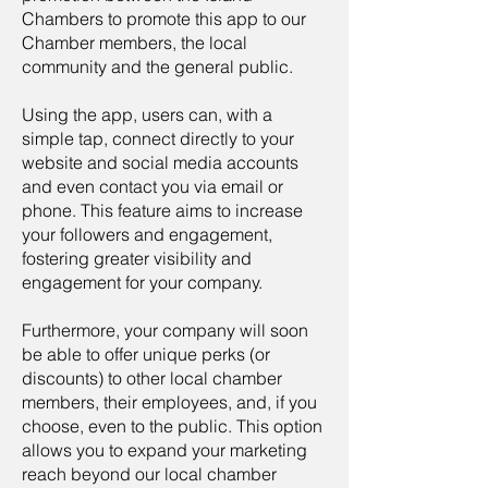
Chambers to promote this app to our
Chamber members, the local
community and the general public.
Using the app, users can, with a
simple tap, connect directly to your
website and social media accounts
and even contact you via email or
phone. This feature aims to increase
your followers and engagement,
fostering greater visibility and
engagement for your company.
Furthermore, your company will soon
be able to offer unique perks (or
discounts) to other local chamber
members, their employees, and, if you
choose, even to the public. This option
allows you to expand your marketing
reach beyond our local chamber