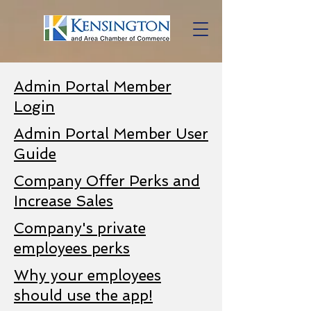
Admin Portal Member
Login
Admin Portal Member User
Guide
Company Offer Perks and
Increase Sales
Company's private
employees perks
Why your employees
should use the app!