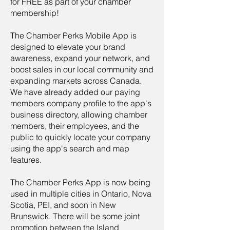
for FREE as part of your chamber
membership!
The Chamber Perks Mobile App is
designed to elevate your brand
awareness, expand your network, and
boost sales in our local community and
expanding markets across Canada.
We have already added our paying
members company profile to the app's
business directory, allowing chamber
members, their employees, and the
public to quickly locate your company
using the app's search and map
features.
The Chamber Perks App is now being
used in multiple cities in Ontario, Nova
Scotia, PEI, and soon in New
Brunswick. There will be some joint
promotion between the Island