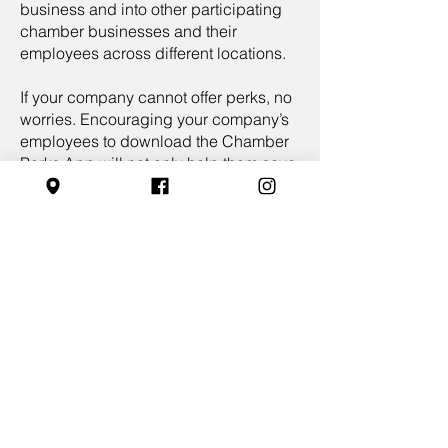
business and into other participating
chamber businesses and their
employees across different locations.
If your company cannot offer perks, no
worries. Encouraging your company’s
employees to download the Chamber
Perks App will not only help them save
money with perks provided exclusively
by local chamber members but also
allow them to redeem perks and save
money from other chamber businesses
in participating cities.
As a Chamber Perks App user, your
business can also create private
employee perks exclusively available
to your team members who have
downloaded the app. This additional
feature provides a unique advantage