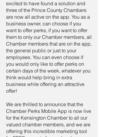
excited to have found a solution and
three of the Prince County Chambers
are now all active on the app. You as a
business owner, can choose if you
want to offer perks, if you want to offer
them to only our Chamber members, all
Chamber members that are on the app,
the general public or just to your
employees. You can even choose if
you would only like to offer perks on
certain days of the week, whatever you
think would help bring in extra
business while offering an attractive
offer!
We are thrilled to announce that the
Chamber Perks Mobile App is now live
for the Kensington Chamber to all our
valued chamber members, and we are
offering this incredible marketing tool