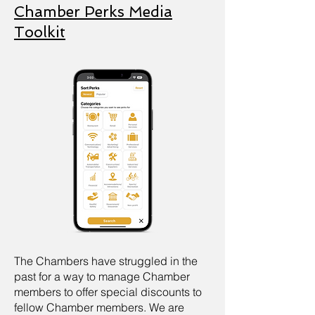
Chamber Perks Media
Toolkit
The Chambers have struggled in the
past for a way to manage Chamber
members to offer special discounts to
fellow Chamber members. We are