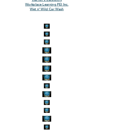
Workplace Learning PEI Inc.
Wet n' Wild Car Wash