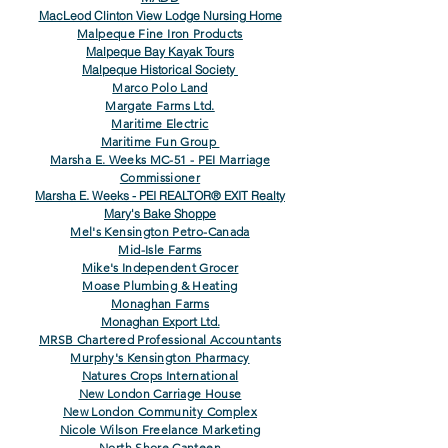
MacLeod Clinton View Lodge Nursing Home
Malpeque Fine Iron Products
Malpeque Bay Kayak Tours
Malpeque Historical Society
Marco Polo Land
Margate Farms Ltd.
Maritime Electric
Maritime Fun Group
Marsha E. Weeks MC-51 - PEI Marriage
Commissioner
Marsha E. Weeks - PEI REALTOR® EXIT Realty
Mary's Bake Shoppe
Mel's Kensington Petro-Canada
Mid-Isle Farms
Mike's Independent Grocer
Moase Plumbing & Heating
Monaghan Farms
Monaghan Export Ltd.
MRSB Chartered Professional Accountants
Murphy's Kensington Pharmacy
Natures Crops International
New London Carriage House
New London Community Complex
Nicole Wilson Freelance Marketing
North Shore Canteen