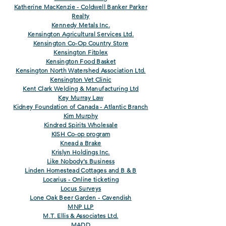
Katherine MacKenzie - Coldwell Banker Parker
Realty
Kennedy Metals Inc.
Kensington Agricultural Services Ltd.
Kensington Co-Op Country Store
Kensington Fitplex
Kensington Food Basket
Kensington North Watershed Association Ltd.
Kensington Vet Clinic
Kent Clark Welding & Manufacturing Ltd
Key Murray Law
Kidney Foundation of Canada - Atlantic Branch
Kim Murphy
Kindred Spirits Wholesale
KISH Co-op program
Knead a Brake
Krislyn Holdings Inc.
Like Nobody's Business
Linden Homestead Cottages and B & B
Locarius - Online ticketing
Locus Surveys
Lone Oak Beer Garden - Cavendish
MNP LLP
M.T. Ellis & Associates Ltd.
MADD