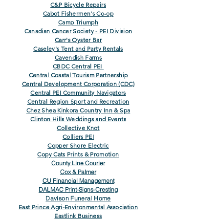
C&P Bicycle Repairs
Cabot Fishermen's Co-op
Camp Triumph
Canadian Cancer Society - PEI Division
Carr's Oyster Bar
Caseley's Tent and Party Rentals
Cavendish Farms
CBDC Central PEI
Central Coastal Tourism Partnership
Central Development Corporation (CDC)
Central PEI Community Navigators
Central Region Sport and Recreation
Chez Shea Kinkora Country Inn & Spa
Clinton Hills Weddings and Events
Collective Knot
Colliers PEI
Copper Shore Electric
Copy Cats Prints & Promotion
County Line Courier
Cox & Palmer
CU Financial Management
DALMAC Print-Signs-Cresting
Davison Funeral Home
East Prince Agri-Environmental Association
Eastlink Business