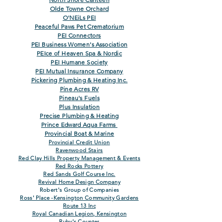
Olde Towne Orchard
O'NEiLs PEI
Peaceful Paws Pet Crematorium
PEI Connectors
PEI Business Women's Association
PEIce of Heaven Spa & Nordic
PEI Humane Society
PEI Mutual Insurance Company
Pickering Plumbing & Heating Inc.
Pine Acres RV
Pineau's Fuels
Plus Insulation
Precise Plumbing & Heating
Prince Edward Aqua Farms
Provincial Boat & Marine
Provincial Credit Un
ion
Ravenwood Stairs
Red Clay Hills Property Management &
Events
Red Rocks Pottery
Red Sands Golf Course Inc.
Revival Home Design Company
Robert's Group of Companies
Ross' Place -Kensington Community Gard
ens
Route 13 Inc
Royal Canadian Legion, Kensington
Ruby's Counter