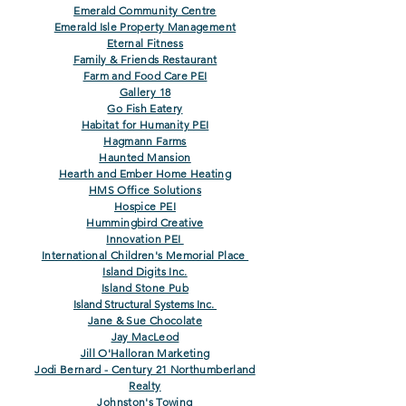
Emerald Community Centre
Emerald Isle Property Management
Eternal Fitness
Family & Friends Restaurant
Farm and Food Care
PEI
Gallery 18
Go Fish Eatery
Habitat for Humanity PEI
Hagmann Farms
Haunted Mansion
Hearth and Ember Home Heating
HMS Office Solutions
Hospice PEI
Hummingbird Creative
Innovation PEI
International Children's Memorial Place
Island Digits Inc.
Island Ston
e Pub
Island Structural Systems Inc.
Jane & Sue Chocolate
Jay MacLeod
Jill O'Halloran Marketing
Jodi Bernard - Century 21 Northumberland
Realty
Johnston's Towing