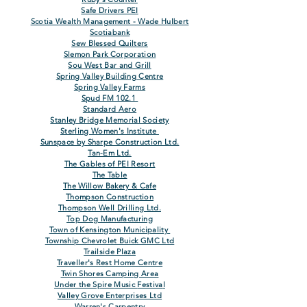
Safe Drivers PEI
Scotia Wealth Management - Wade Hulbert
Scotiabank
Sew Blessed Quilters
Slemon Park Corporation
Sou West Bar and Grill
Spring Valley Building Centre
Spring Valley Farms
Spud FM 102.1
Standard Aero
Stanley Bridge Memorial Society
Sterling Women's Institute
Sunspace by Sharpe Construction Ltd.
Tan-Em Ltd.
The Gables of PEI Resort
The Table
The Willow Bakery & Cafe
Thompson Construction
Thompson Well Drilling Ltd.
Top Dog Manufacturing
Town of Kensington Municipality
Township Chevrolet Buick GMC Ltd
Trailside Plaza
Traveller's Rest Home Centre
Twin Shores Camping Area
Under the Spire
Music
Festiva
l
Valley Grove Enterprises Ltd
Warren's Carpentry