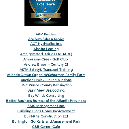
A&M Builders
Ace Auto Sales & Service
ACT Hydraulics Inc.
Alantra Leasing
Amalgamated Dairies Ltd. (ADL)
Andersons Creek Golf Club
Andrew Brown - Century 21
ASTA Safety& Transport Training
Atlantic Grown Organics/Schurman Family Farm
Auction Owls - Online auctions
BGC Prince County Kensington
Basin View Seafood Inc.
Bay Winds Consulting
Better Business Bureau of the Atlantic Provinces
BMS Management Inc.
Building Blocs Home Improvement
Built-Rite Construction Ltd
Burlington Go-Karts and Amusement Park
C&B Corner Cafe