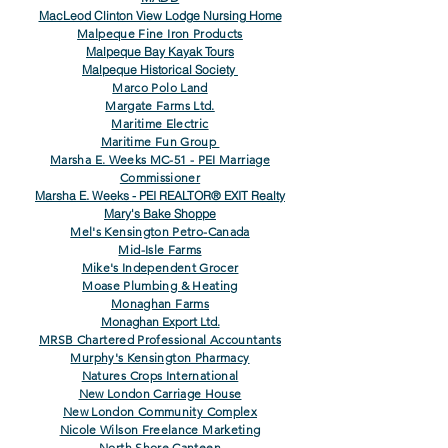
MacLeod Clinton View Lodge Nursing Home
Malpeque Fine Iron Products
Malpeque Bay Kayak Tours
Malpeque Historical Society
Marco Polo Land
Margate Farms Ltd.
Maritime Electric
Maritime Fun Group
Marsha E. Weeks MC-51 - PEI Marriage
Commissioner
Marsha E. Weeks - PEI REALTOR® EXIT Realty
Mary's Bake Shoppe
Mel's Kensington Petro-Canada
Mid-Isle Farms
Mike's Independent Grocer
Moase Plumbing & Heating
Monaghan Farms
Monaghan Export Ltd.
MRSB Chartered Professional Accountants
Murphy's Kensington Pharmacy
Natures Crops International
New London Carriage House
New London Community Complex
Nicole Wilson Freelance Marketing
North Shore Canteen