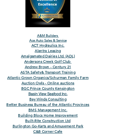
A&M Builders
Ace Auto Sales & Service
ACT Hydraulics Inc.
Alantra Leasing
Amalgamated Dairies Ltd. (ADL)
Andersons Creek Golf Club
Andrew Brown - Century 21
ASTA Safety& Transport Training
Atlantic Grown Organics/Schurman Family Farm
Auction Owls - Online auctions
BGC Prince County Kensington
Basin View Seafood Inc.
Bay Winds Consulting
Better Business Bureau of the Atlantic Provinces
BMS Management Inc.
Building Blocs Home Improvement
Built-Rite Construction Ltd
Burlington Go-Karts and Amusement Park
C&B Corner Cafe