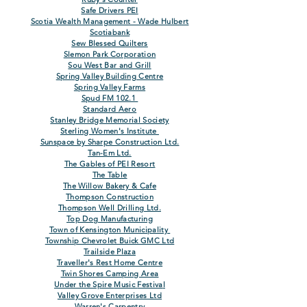
Safe Drivers PEI
Scotia Wealth Management - Wade Hulbert
Scotiabank
Sew Blessed Quilters
Slemon Park Corporation
Sou West Bar and Grill
Spring Valley Building Centre
Spring Valley Farms
Spud FM 102.1
Standard Aero
Stanley Bridge Memorial Society
Sterling Women's Institute
Sunspace by Sharpe Construction Ltd.
Tan-Em Ltd.
The Gables of PEI Resort
The Table
The Willow Bakery & Cafe
Thompson Construction
Thompson Well Drilling Ltd.
Top Dog Manufacturing
Town of Kensington Municipality
Township Chevrolet Buick GMC Ltd
Trailside Plaza
Traveller's Rest Home Centre
Twin Shores Camping Area
Under the Spire
Music
Festiva
l
Valley Grove Enterprises Ltd
Warren's Carpentry