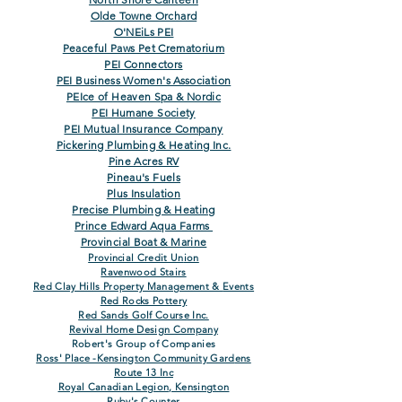
Olde Towne Orchard
O'NEiLs PEI
Peaceful Paws Pet Crematorium
PEI Connectors
PEI Business Women's Association
PEIce of Heaven Spa & Nordic
PEI Humane Society
PEI Mutual Insurance Company
Pickering Plumbing & Heating Inc.
Pine Acres RV
Pineau's Fuels
Plus Insulation
Precise Plumbing & Heating
Prince Edward Aqua Farms
Provincial Boat & Marine
Provincial Credit Un
ion
Ravenwood Stairs
Red Clay Hills Property Management &
Events
Red Rocks Pottery
Red Sands Golf Course Inc.
Revival Home Design Company
Robert's Group of Companies
Ross' Place -Kensington Community Gard
ens
Route 13 Inc
Royal Canadian Legion, Kensington
Ruby's Counter