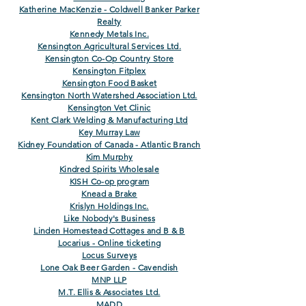
Katherine MacKenzie - Coldwell Banker Parker
Realty
Kennedy Metals Inc.
Kensington Agricultural Services Ltd.
Kensington Co-Op Country Store
Kensington Fitplex
Kensington Food Basket
Kensington North Watershed Association Ltd.
Kensington Vet Clinic
Kent Clark Welding & Manufacturing Ltd
Key Murray Law
Kidney Foundation of Canada - Atlantic Branch
Kim Murphy
Kindred Spirits Wholesale
KISH Co-op program
Knead a Brake
Krislyn Holdings Inc.
Like Nobody's Business
Linden Homestead Cottages and B & B
Locarius - Online ticketing
Locus Surveys
Lone Oak Beer Garden - Cavendish
MNP LLP
M.T. Ellis & Associates Ltd.
MADD