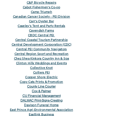
C&P Bicycle Repairs
Cabot Fishermen's Co-op
Camp Triumph
Canadian Cancer Society - PEI Division
Carr's Oyster Bar
Caseley's Tent and Party Rentals
Cavendish Farms
CBDC Central PEI
Central Coastal Tourism Partnership
Central Development Corporation (CDC)
Central PEI Community Navigators
Central Region Sport and Recreation
Chez Shea Kinkora Country Inn & Spa
Clinton Hills Weddings and Events
Collective Knot
Colliers PEI
Copper Shore Electric
Copy Cats Prints & Promotion
County Line Courier
Cox & Palmer
CU Financial Management
DALMAC Print-Signs-Cresting
Davison Funeral Home
East Prince Agri-Environmental Association
Eastlink Business