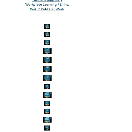
Workplace Learning PEI Inc.
Wet n' Wild Car Wash