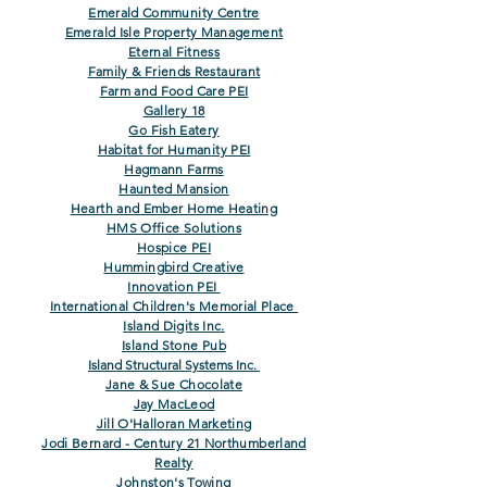
Emerald Community Centre
Emerald Isle Property Management
Eternal Fitness
Family & Friends Restaurant
Farm and Food Care
PEI
Gallery 18
Go Fish Eatery
Habitat for Humanity PEI
Hagmann Farms
Haunted Mansion
Hearth and Ember Home Heating
HMS Office Solutions
Hospice PEI
Hummingbird Creative
Innovation PEI
International Children's Memorial Place
Island Digits Inc.
Island Ston
e Pub
Island Structural Systems Inc.
Jane & Sue Chocolate
Jay MacLeod
Jill O'Halloran Marketing
Jodi Bernard - Century 21 Northumberland
Realty
Johnston's Towing